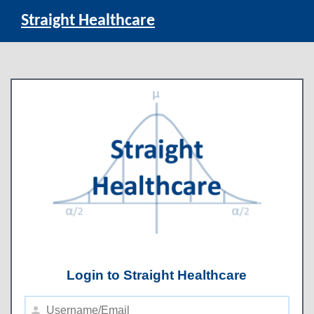
Straight Healthcare
Login to Straight Healthcare