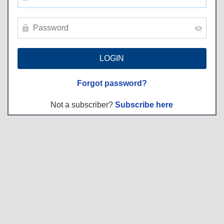
Forgot password?
Not a subscriber?
Subscribe here