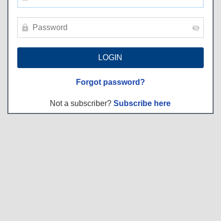
Forgot password?
Not a subscriber?
Subscribe here