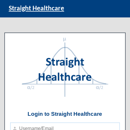
Straight Healthcare
Login to Straight Healthcare