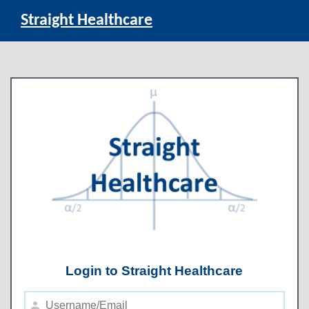
Straight Healthcare
Login to Straight Healthcare