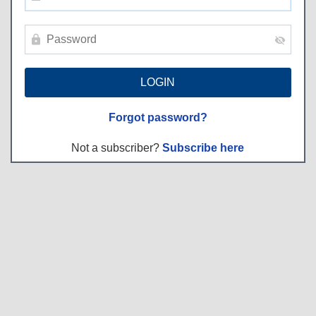
Forgot password?
Not a subscriber?
Subscribe here