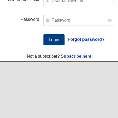
Password
Forgot password?
Not a subscriber?
Subscribe here