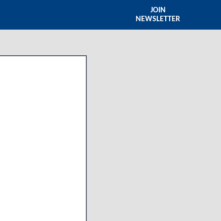
JOIN
NEWSLETTER