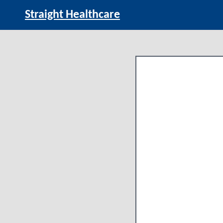
Straight Healthcare