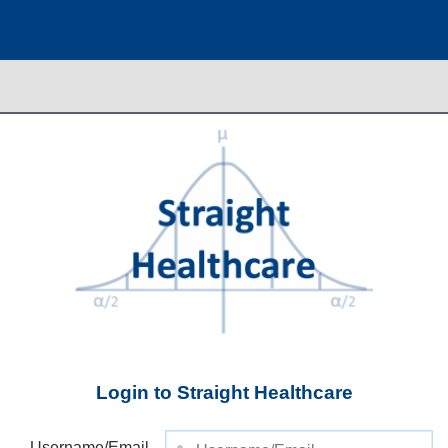
Login to Straight Healthcare
Username/Email