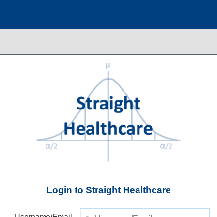
Login to Straight Healthcare
Username/Email