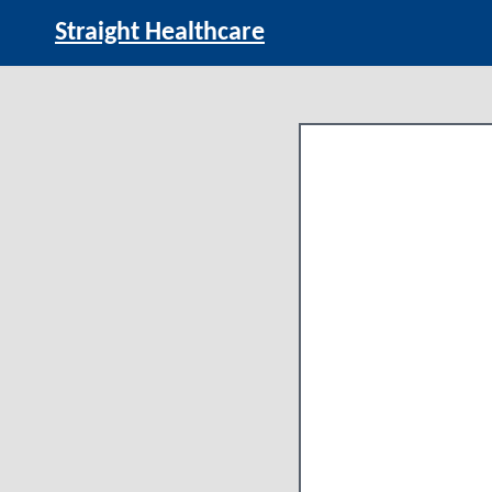
Straight Healthcare