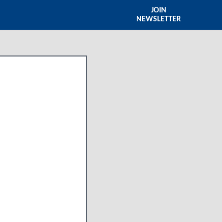
JOIN
NEWSLETTER