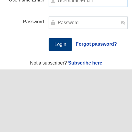
Password
Forgot password?
Not a subscriber?
Subscribe here