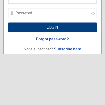
Forgot password?
Not a subscriber?
Subscribe here