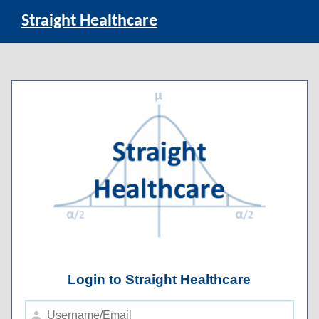
Straight Healthcare
Login to Straight Healthcare