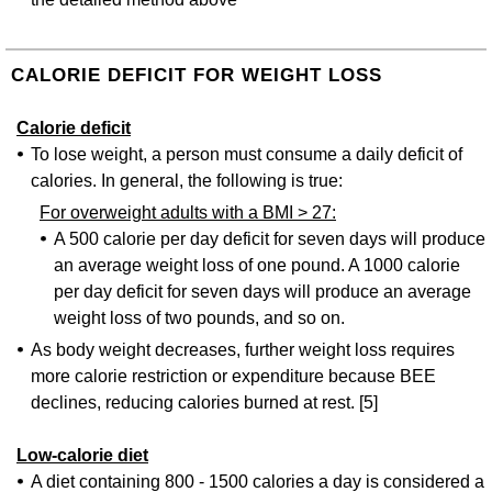
CALORIE DEFICIT FOR WEIGHT LOSS
Calorie deficit
To lose weight, a person must consume a daily deficit of
calories. In general, the following is true:
For overweight adults with a BMI > 27:
A 500 calorie per day deficit for seven days will produce
an average weight loss of one pound. A 1000 calorie
per day deficit for seven days will produce an average
weight loss of two pounds, and so on.
As body weight decreases, further weight loss requires
more calorie restriction or expenditure because BEE
declines, reducing calories burned at rest. [5]
Low-calorie diet
A diet containing 800 - 1500 calories a day is considered a