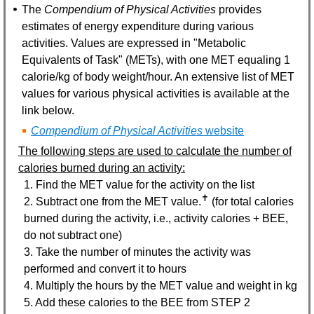
The
Compendium of Physical Activities
provides
estimates of energy expenditure during various
activities. Values are expressed in "Metabolic
Equivalents of Task" (METs), with one MET equaling 1
calorie/kg of body weight/hour. An extensive list of MET
values for various physical activities is available at the
link below.
Compendium of Physical Activities
website
The following steps are used to calculate the number of
calories burned during an activity:
1. Find the MET value for the activity on the list
✝
2. Subtract one from the MET value.
(for total calories
burned during the activity, i.e., activity calories + BEE,
do not subtract one)
3. Take the number of minutes the activity was
performed and convert it to hours
4. Multiply the hours by the MET value and weight in kg
5. Add these calories to the BEE from STEP 2