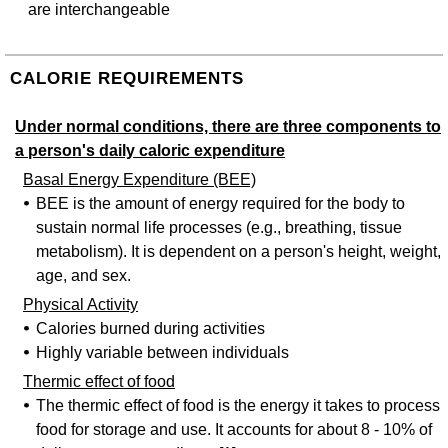
are interchangeable
CALORIE REQUIREMENTS
Under normal conditions, there are three components to
a person's daily caloric expenditure
Basal Energy Expenditure (BEE)
BEE is the amount of energy required for the body to
sustain normal life processes (e.g., breathing, tissue
metabolism). It is dependent on a person's height, weight,
age, and sex.
Physical Activity
Calories burned during activities
Highly variable between individuals
Thermic effect of food
The thermic effect of food is the energy it takes to process
food for storage and use. It accounts for about 8 - 10% of