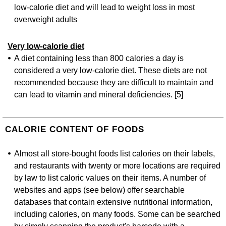
low-calorie diet and will lead to weight loss in most
overweight adults
Very low-calorie diet
A diet containing less than 800 calories a day is
considered a very low-calorie diet. These diets are not
recommended because they are difficult to maintain and
can lead to vitamin and mineral deficiencies. [5]
CALORIE CONTENT OF FOODS
Almost all store-bought foods list calories on their labels,
and restaurants with twenty or more locations are required
by law to list caloric values on their items. A number of
websites and apps (see below) offer searchable
databases that contain extensive nutritional information,
including calories, on many foods. Some can be searched