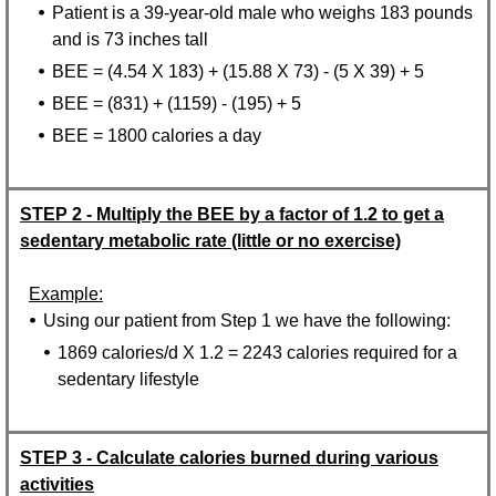
Patient is a 39-year-old male who weighs 183 pounds
and is 73 inches tall
BEE = (4.54 X 183) + (15.88 X 73) - (5 X 39) + 5
BEE = (831) + (1159) - (195) + 5
BEE = 1800 calories a day
STEP 2 - Multiply the BEE by a factor of 1.2 to get a
sedentary metabolic rate (little or no exercise)
Example:
Using our patient from Step 1 we have the following:
1869 calories/d X 1.2 = 2243 calories required for a
sedentary lifestyle
STEP 3 - Calculate calories burned during various
activities