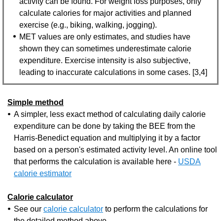
activity can be found. For weight loss purposes, only
calculate calories for major activities and planned
exercise (e.g., biking, walking, jogging).
MET values are only estimates, and studies have
shown they can sometimes underestimate calorie
expenditure. Exercise intensity is also subjective,
leading to inaccurate calculations in some cases. [3,4]
Simple method
A simpler, less exact method of calculating daily calorie
expenditure can be done by taking the BEE from the
Harris-Benedict equation and multiplying it by a factor
based on a person's estimated activity level. An online tool
that performs the calculation is available here -
USDA
calorie estimator
Calorie calculator
See our
calorie calculator
to perform the calculations for
the detailed method above