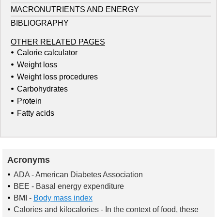
MACRONUTRIENTS AND ENERGY
BIBLIOGRAPHY
OTHER RELATED PAGES
Calorie calculator
Weight loss
Weight loss procedures
Carbohydrates
Protein
Fatty acids
Acronyms
ADA
- American Diabetes Association
BEE
- Basal energy expenditure
BMI
-
Body mass index
Calories and kilocalories
- In the context of food, these