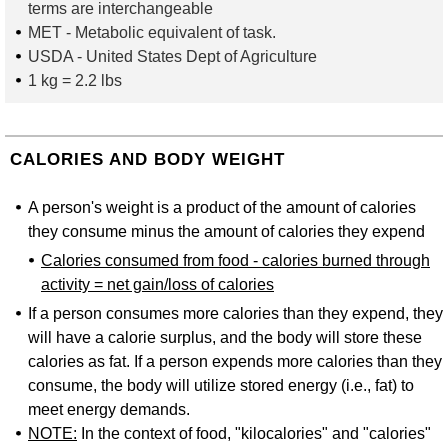
terms are interchangeable
MET
- Metabolic equivalent of task.
USDA
- United States Dept of Agriculture
1 kg = 2.2 lbs
CALORIES AND BODY WEIGHT
A person's weight is a product of the amount of calories
they consume minus the amount of calories they expend
Calories consumed from food - calories burned through
activity = net gain/loss of calories
If a person consumes more calories than they expend, they
will have a calorie surplus, and the body will store these
calories as fat. If a person expends more calories than they
consume, the body will utilize stored energy (i.e., fat) to
meet energy demands.
NOTE:
In the context of food, "kilocalories" and "calories"