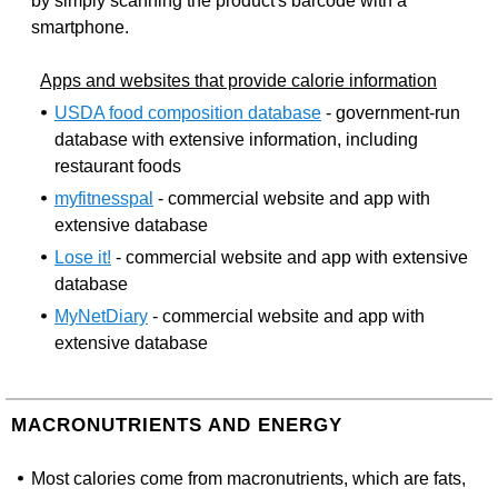
by simply scanning the product's barcode with a
smartphone.
Apps and websites that provide calorie information
USDA food composition database
- government-run
database with extensive information, including
restaurant foods
myfitnesspal
- commercial website and app with
extensive database
Lose it!
- commercial website and app with extensive
database
MyNetDiary
- commercial website and app with
extensive database
MACRONUTRIENTS AND ENERGY
Most calories come from macronutrients, which are fats,