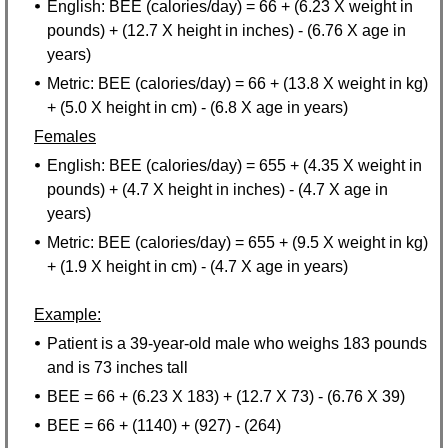
English: BEE (calories/day) = 66 + (6.23 X weight in
pounds) + (12.7 X height in inches) - (6.76 X age in
years)
Metric: BEE (calories/day) = 66 + (13.8 X weight in kg)
+ (5.0 X height in cm) - (6.8 X age in years)
Females
English: BEE (calories/day) = 655 + (4.35 X weight in
pounds) + (4.7 X height in inches) - (4.7 X age in
years)
Metric: BEE (calories/day) = 655 + (9.5 X weight in kg)
+ (1.9 X height in cm) - (4.7 X age in years)
Example:
Patient is a 39-year-old male who weighs 183 pounds
and is 73 inches tall
BEE = 66 + (6.23 X 183) + (12.7 X 73) - (6.76 X 39)
BEE = 66 + (1140) + (927) - (264)