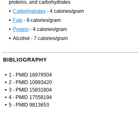
proteins, and carbohydrates
Carbohydrates
- 4 calories/gram
Fats
- 9 calories/gram
Protein
- 4 calories/gram
Alcohol - 7 calories/gram
BIBLIOGRAPHY
1 - PMID 16978504
2 - PMID 10993420
3 - PMID 15831804
4 - PMID 17558194
5 - PMID 9813653