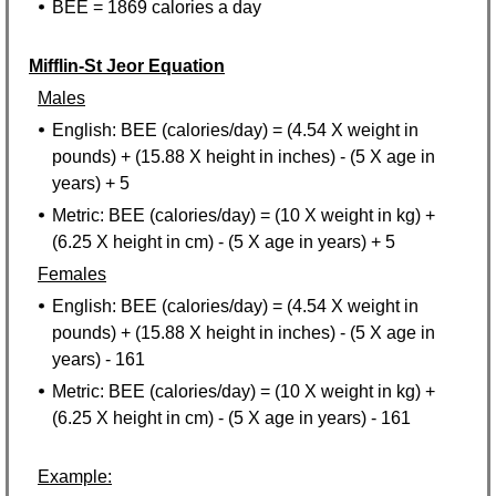
BEE = 1869 calories a day
Mifflin-St Jeor Equation
Males
English: BEE (calories/day) = (4.54 X weight in
pounds) + (15.88 X height in inches) - (5 X age in
years) + 5
Metric: BEE (calories/day) = (10 X weight in kg) +
(6.25 X height in cm) - (5 X age in years) + 5
Females
English: BEE (calories/day) = (4.54 X weight in
pounds) + (15.88 X height in inches) - (5 X age in
years) - 161
Metric: BEE (calories/day) = (10 X weight in kg) +
(6.25 X height in cm) - (5 X age in years) - 161
Example: