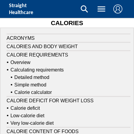
Straight
Healthcare
CALORIES
ACRONYMS
CALORIES AND BODY WEIGHT
CALORIE REQUIREMENTS
Overview
Calculating requirements
Detailed method
Simple method
Calorie calculator
CALORIE DEFICIT FOR WEIGHT LOSS
Calorie deficit
Low-calorie diet
Very low-calorie diet
CALORIE CONTENT OF FOODS