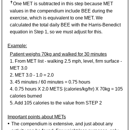
✝
One MET is subtracted in this step because MET
values in the compendium include BEE during the
exercise, which is equivalent to one MET. We
calculated the total daily BEE with the Harris-Benedict
equation in Step 1, so we must adjust for this.
Example:
Patient weighs 70kg and walked for 30 minutes
1. From MET list - walking 2.5 mph, level, firm surface -
MET 3.0
2. MET 3.0 - 1.0 = 2.0
3. 45 minutes / 60 minutes = 0.75 hours
4. 0.75 hours X 2.0 METS (calories/kg/hr) X 70kg = 105
calories burned
5. Add 105 calories to the value from
STEP 2
Important points about METs
The compendium is extensive, and just about any