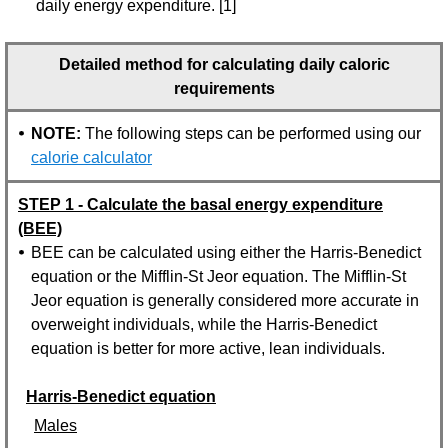
daily energy expenditure. [1]
Detailed method for calculating daily caloric
requirements
NOTE:
The following steps can be performed using our
calorie calculator
STEP 1 - Calculate the basal energy expenditure
(BEE)
BEE can be calculated using either the Harris-Benedict
equation or the Mifflin-St Jeor equation. The Mifflin-St
Jeor equation is generally considered more accurate in
overweight individuals, while the Harris-Benedict
equation is better for more active, lean individuals.
Harris-Benedict equation
Males