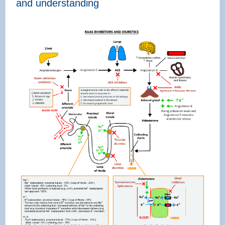
and understanding