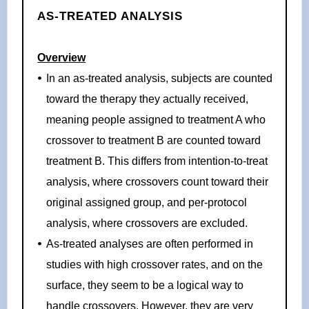
AS-TREATED ANALYSIS
Overview
In an as-treated analysis, subjects are counted
toward the therapy they actually received,
meaning people assigned to treatment A who
crossover to treatment B are counted toward
treatment B. This differs from intention-to-treat
analysis, where crossovers count toward their
original assigned group, and per-protocol
analysis, where crossovers are excluded.
As-treated analyses are often performed in
studies with high crossover rates, and on the
surface, they seem to be a logical way to
handle crossovers. However, they are very