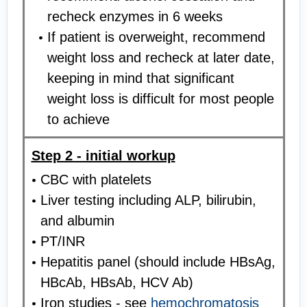
recheck enzymes in 6 weeks
If patient is overweight, recommend
weight loss and recheck at later date,
keeping in mind that significant
weight loss is difficult for most people
to achieve
Step 2 - initial workup
CBC with platelets
Liver testing including ALP, bilirubin,
and albumin
PT/INR
Hepatitis panel (should include HBsAg,
HBcAb, HBsAb, HCV Ab)
Iron studies - see
hemochromatosis