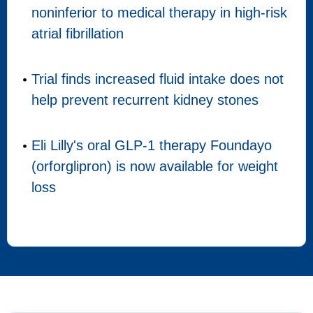
noninferior to medical therapy in high-risk
atrial fibrillation
Trial finds increased fluid intake does not
help prevent recurrent kidney stones
Eli Lilly's oral GLP-1 therapy Foundayo
(orforglipron) is now available for weight
loss