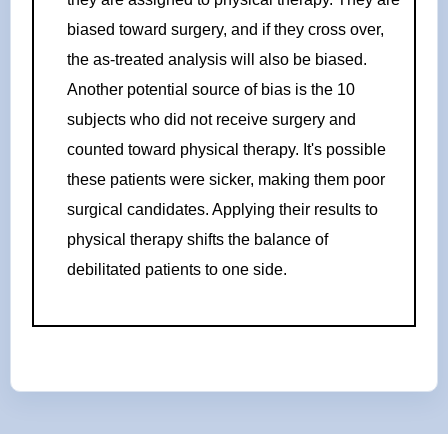
biased toward surgery, and if they cross over,
the as-treated analysis will also be biased.
Another potential source of bias is the 10
subjects who did not receive surgery and
counted toward physical therapy. It's possible
these patients were sicker, making them poor
surgical candidates. Applying their results to
physical therapy shifts the balance of
debilitated patients to one side.