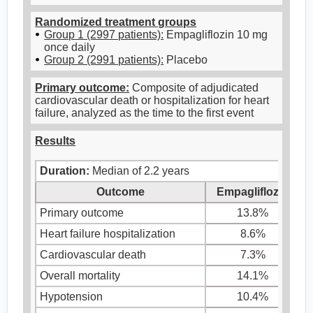
Randomized treatment groups
Group 1 (2997 patients):
Empagliflozin 10 mg
once daily
Group 2 (2991 patients):
Placebo
Primary outcome:
Composite of adjudicated
cardiovascular death or hospitalization for heart
failure, analyzed as the time to the first event
Results
Duration:
Median of 2.2 years
Outcome
Empagliflozin
Primary outcome
13.8%
Heart failure hospitalization
8.6%
Cardiovascular death
7.3%
Overall mortality
14.1%
Hypotension
10.4%