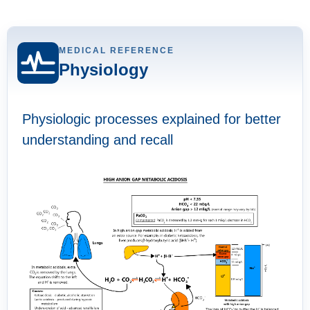
MEDICAL REFERENCE
Physiology
Physiologic processes explained for better
understanding and recall