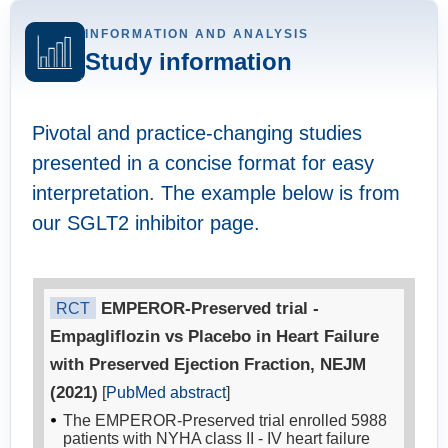
INFORMATION AND ANALYSIS
Study information
Pivotal and practice-changing studies
presented in a concise format for easy
interpretation. The example below is from
our SGLT2 inhibitor page.
EMPEROR-Preserved trial -
RCT
Empagliflozin vs Placebo in Heart Failure
with Preserved Ejection Fraction, NEJM
(2021)
[
PubMed abstract
]
The EMPEROR-Preserved trial enrolled 5988
patients with NYHA class II - IV heart failure