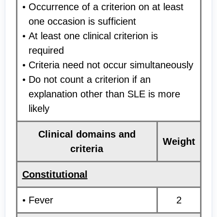
Occurrence of a criterion on at least
one occasion is sufficient
At least one clinical criterion is
required
Criteria need not occur simultaneously
Do not count a criterion if an
explanation other than SLE is more
likely
Clinical domains and
Weight
criteria
Constitutional
Fever
2