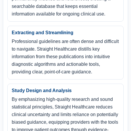
searchable database that keeps essential
information available for ongoing clinical use.
Extracting and Streamlining
Professional guidelines are often dense and difficult
to navigate. Straight Healthcare distills key
information from these publications into intuitive
diagnostic algorithms and actionable tools,
providing clear, point-of-care guidance.
Study Design and Analysis
By emphasizing high-quality research and sound
statistical principles, Straight Healthcare reduces
clinical uncertainty and limits reliance on potentially
biased guidance, equipping providers with the tools
to improve patient outcomes through evidence-