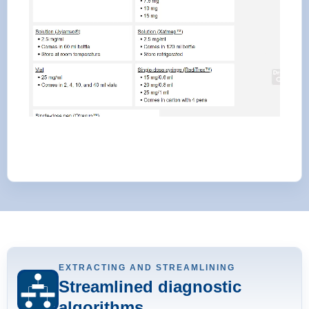
EXTRACTING AND STREAMLINING
Streamlined diagnostic
algorithms