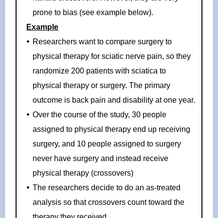
prone to bias (see example below).
Example
Researchers want to compare surgery to
physical therapy for sciatic nerve pain, so they
randomize 200 patients with sciatica to
physical therapy or surgery. The primary
outcome is back pain and disability at one year.
Over the course of the study, 30 people
assigned to physical therapy end up receiving
surgery, and 10 people assigned to surgery
never have surgery and instead receive
physical therapy (crossovers)
The researchers decide to do an as-treated
analysis so that crossovers count toward the
therapy they received