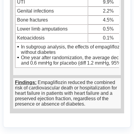
UTI
9.9%
Genital infections
2.2%
Bone fractures
4.5%
Lower limb amputations
0.5%
Ketoacidosis
0.1%
In subgroup analysis, the effects of empagliflozin on 
without diabetes
One year after randomization, the average decrease 
and 0.6 mmHg for placebo (diff 1.2 mmHg, 95%CI [-2.1
Findings:
Empagliflozin reduced the combined
risk of cardiovascular death or hospitalization for
heart failure in patients with heart failure and a
preserved ejection fraction, regardless of the
presence or absence of diabetes.