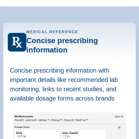
MEDICAL REFERENCE
Concise prescribing
information
Concise prescribing information with
important details like recommended lab
monitoring, links to recent studies, and
available dosage forms across brands