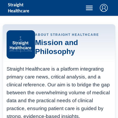
Straight
Healthcare
ABOUT STRAIGHT HEALTHCARE
Mission and
Philosophy
Straight Healthcare is a platform integrating
primary care news, critical analysis, and a
clinical reference. Our aim is to bridge the gap
between the overwhelming volume of medical
data and the practical needs of clinical
practice, ensuring patient care is guided by
strong, evidence-based insights.