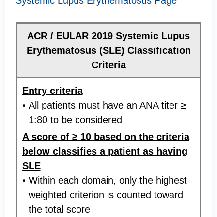
Systemic Lupus Erythematosus Page
ACR / EULAR 2019 Systemic Lupus
Erythematosus (SLE) Classification
Criteria
Entry criteria
All patients must have an ANA titer ≥
1:80 to be considered
A score of ≥ 10 based on the criteria
below classifies a patient as having
SLE
Within each domain, only the highest
weighted criterion is counted toward
the total score