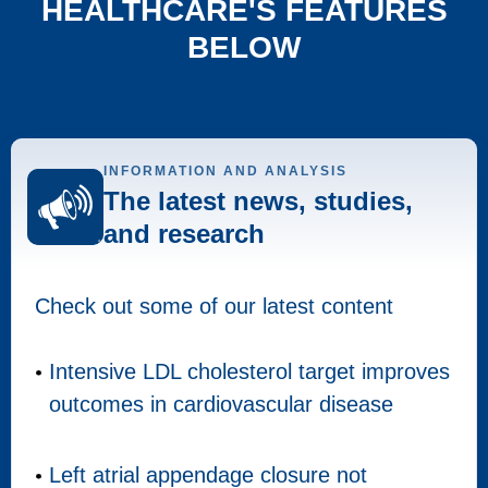
HEALTHCARE'S FEATURES
BELOW
INFORMATION AND ANALYSIS
The latest news, studies,
and research
Check out some of our latest content
Intensive LDL cholesterol target improves
outcomes in cardiovascular disease
Left atrial appendage closure not