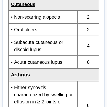
Cutaneous
Non-scarring alopecia
2
Oral ulcers
2
Subacute cutaneous or
4
discoid lupus
Acute cutaneous lupus
6
Arthritis
Either synovitis
characterized by swelling or
effusion in ≥ 2 joints or
6