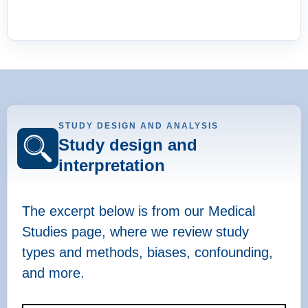
STUDY DESIGN AND ANALYSIS
Study design and
interpretation
The excerpt below is from our Medical
Studies page, where we review study
types and methods, biases, confounding,
and more.