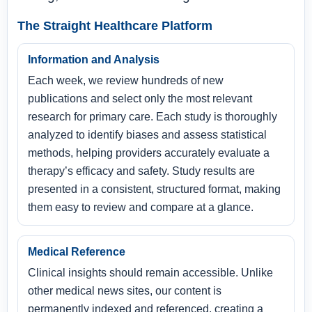
The Straight Healthcare Platform
Information and Analysis
Each week, we review hundreds of new
publications and select only the most relevant
research for primary care. Each study is thoroughly
analyzed to identify biases and assess statistical
methods, helping providers accurately evaluate a
therapy’s efficacy and safety. Study results are
presented in a consistent, structured format, making
them easy to review and compare at a glance.
Medical Reference
Clinical insights should remain accessible. Unlike
other medical news sites, our content is
permanently indexed and referenced, creating a