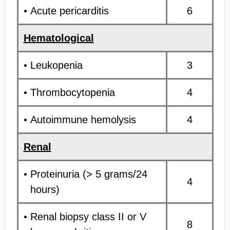
Acute pericarditis
6
Hematological
Leukopenia
3
Thrombocytopenia
4
Autoimmune hemolysis
4
Renal
Proteinuria (> 5 grams/24
4
hours)
Renal biopsy class II or V
8