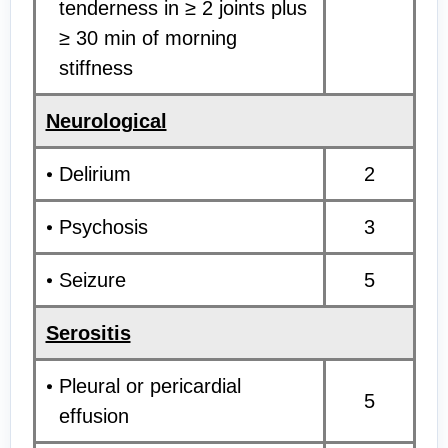
tenderness in ≥ 2 joints plus
≥ 30 min of morning
stiffness
Neurological
Delirium
2
Psychosis
3
Seizure
5
Serositis
Pleural or pericardial
5
effusion