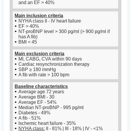
and an EF > 40%
Main inclusion criteria
NYHA class II - IV heart failure
EF > 40%
NT-proBNP level > 300 pg/ml (> 900 pg/ml if
has A fib)
BMI < 45
Main exclusion criteria
MI, CABG, CVA within 90 days
Cardiac resynchronization therapy
SBP ≥ 180 mmHg
A fib with rate > 100 bpm
Baseline characteristics
Average age 72 years
Average BMI - 30
Average EF - 54%
Median NT-proBNP - 995 pg/ml
Diabetes - 49%
A fib - 51%
Ischemic heart failure - 35%
NYHA class:
II - 81% | III - 18% | IV - <1%