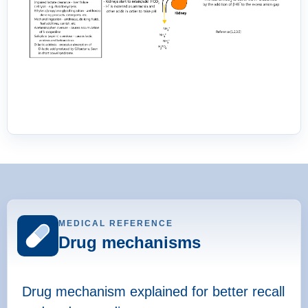
MEDICAL REFERENCE
Drug mechanisms
Drug mechanism explained for better recall