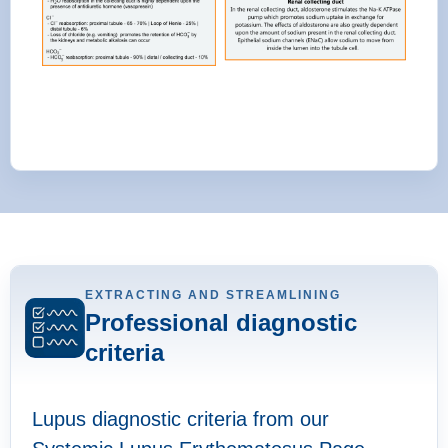
EXTRACTING AND STREAMLINING
Professional diagnostic
criteria
Lupus diagnostic criteria from our