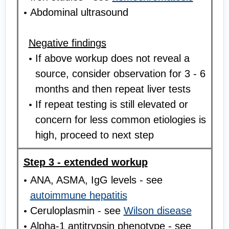
Abdominal ultrasound
Negative findings
If above workup does not reveal a
source, consider observation for 3 - 6
months and then repeat liver tests
If repeat testing is still elevated or
concern for less common etiologies is
high, proceed to next step
Step 3 - extended workup
ANA, ASMA, IgG levels - see
autoimmune hepatitis
Ceruloplasmin - see
Wilson disease
Alpha-1 antitrypsin phenotype - see