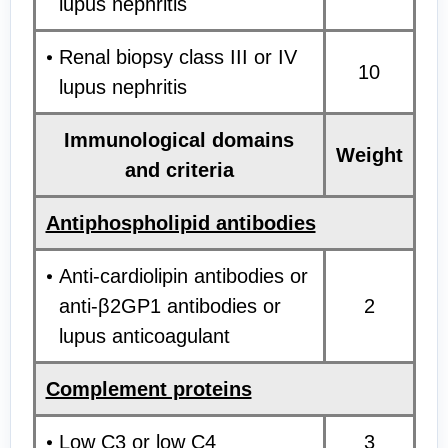
lupus nephritis
Renal biopsy class III or IV
10
lupus nephritis
Immunological domains
Weight
and criteria
Antiphospholipid antibodies
Anti-cardiolipin antibodies or
anti-β2GP1 antibodies or
2
lupus anticoagulant
Complement proteins
Low C3 or low C4
3