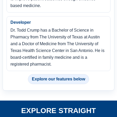
based medicine.
Developer
Dr. Todd Crump has a Bachelor of Science in
Pharmacy from The University of Texas at Austin
and a Doctor of Medicine from The University of
Texas Health Science Center in San Antonio. He is
board-certified in family medicine and is a
registered pharmacist.
Explore our features below
EXPLORE STRAIGHT