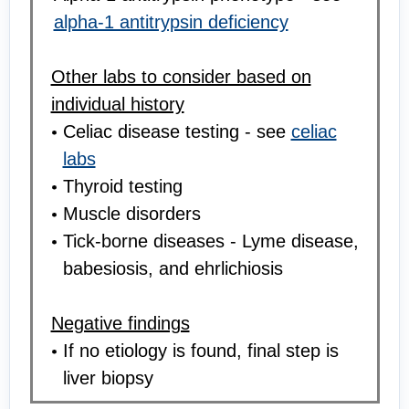
alpha-1 antitrypsin deficiency
Other labs to consider based on
individual history
Celiac disease testing - see
celiac
labs
Thyroid testing
Muscle disorders
Tick-borne diseases - Lyme disease,
babesiosis, and ehrlichiosis
Negative findings
If no etiology is found, final step is
liver biopsy