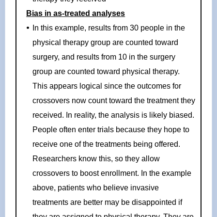
Bias in as-treated analyses
In this example, results from 30 people in the
physical therapy group are counted toward
surgery, and results from 10 in the surgery
group are counted toward physical therapy.
This appears logical since the outcomes for
crossovers now count toward the treatment they
received. In reality, the analysis is likely biased.
People often enter trials because they hope to
receive one of the treatments being offered.
Researchers know this, so they allow
crossovers to boost enrollment. In the example
above, patients who believe invasive
treatments are better may be disappointed if
they are assigned to physical therapy. They are