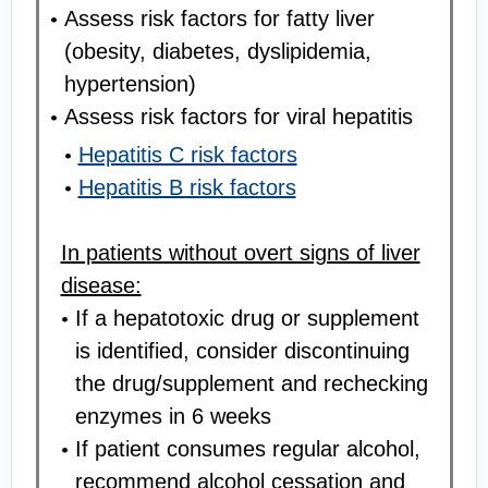
Assess risk factors for fatty liver
(obesity, diabetes, dyslipidemia,
hypertension)
Assess risk factors for viral hepatitis
Hepatitis C risk factors
Hepatitis B risk factors
In patients without overt signs of liver
disease:
If a hepatotoxic drug or supplement
is identified, consider discontinuing
the drug/supplement and rechecking
enzymes in 6 weeks
If patient consumes regular alcohol,
recommend alcohol cessation and