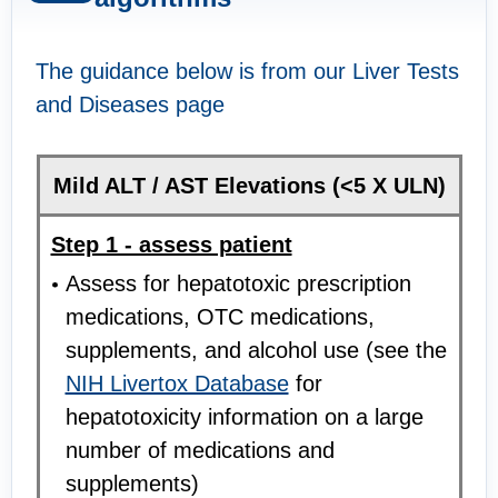
The guidance below is from our Liver Tests
and Diseases page
Mild ALT / AST Elevations (<5 X ULN)
Step 1 - assess patient
Assess for hepatotoxic prescription
medications, OTC medications,
supplements, and alcohol use (see the
NIH Livertox Database
for
hepatotoxicity information on a large
number of medications and
supplements)