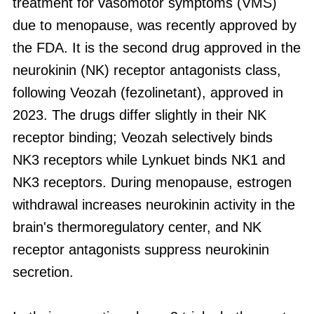
treatment for vasomotor symptoms (VMS)
due to menopause, was recently approved by
the FDA. It is the second drug approved in the
neurokinin (NK) receptor antagonists class,
following Veozah (fezolinetant), approved in
2023. The drugs differ slightly in their NK
receptor binding; Veozah selectively binds
NK3 receptors while Lynkuet binds NK1 and
NK3 receptors. During menopause, estrogen
withdrawal increases neurokinin activity in the
brain's thermoregulatory center, and NK
receptor antagonists suppress neurokinin
secretion.