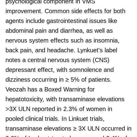
psychological component in VMS
improvement. Common side effects for both
agents include gastrointestinal issues like
abdominal pain and diarrhea, as well as
nervous system effects such as insomnia,
back pain, and headache. Lynkuet's label
notes a central nervous system (CNS)
depressant effect, with somnolence and
dizziness occurring in ≥ 5% of patients.
Veozah has a Boxed Warning for
hepatotoxicity, with transaminase elevations
>3X ULN reported in 2.3% of women in
pooled clinical trials. In Linkuet trials,
transaminase elevations ≥ 3X ULN occurred in