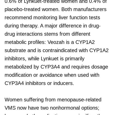
0.6% of Lynkuet-treated women and 0.4% of
placebo-treated women. Both manufacturers
recommend monitoring liver function tests
during therapy. A major difference in drug-
drug interactions stems from different
metabolic profiles: Veozah is a CYP1A2
substrate and is contraindicated with CYP1A2
inhibitors, while Lynkuet is primarily
metabolized by CYP3A4 and requires dosage
modification or avoidance when used with
CYP3A4 inhibitors or inducers.
Women suffering from menopause-related
VMS now have two nonhormonal options;