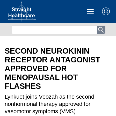
SECOND NEUROKININ
RECEPTOR ANTAGONIST
APPROVED FOR
MENOPAUSAL HOT
FLASHES
Lynkuet joins Veozah as the second
nonhormonal therapy approved for
vasomotor symptoms (VMS)