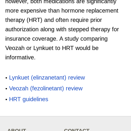
however, both medications are significantly
more expensive than hormone replacement
therapy (HRT) and often require prior
authorization along with stepped therapy for
insurance coverage. A study comparing
Veozah or Lynkuet to HRT would be
informative.
Lynkuet (elinzanetant) review
Veozah (fezolinetant) review
HRT guidelines
ABOUT
CONTACT