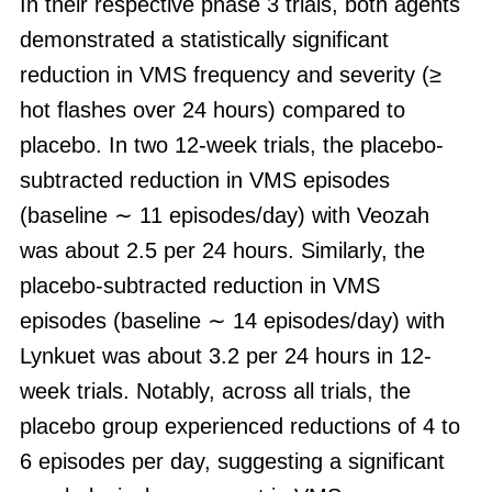
In their respective phase 3 trials, both agents
demonstrated a statistically significant
reduction in VMS frequency and severity (≥
hot flashes over 24 hours) compared to
placebo. In two 12-week trials, the placebo-
subtracted reduction in VMS episodes
(baseline ∼ 11 episodes/day) with Veozah
was about 2.5 per 24 hours. Similarly, the
placebo-subtracted reduction in VMS
episodes (baseline ∼ 14 episodes/day) with
Lynkuet was about 3.2 per 24 hours in 12-
week trials. Notably, across all trials, the
placebo group experienced reductions of 4 to
6 episodes per day, suggesting a significant