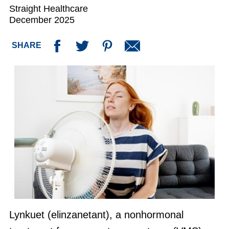
Straight Healthcare
December 2025
SHARE
Lynkuet (elinzanetant), a nonhormonal