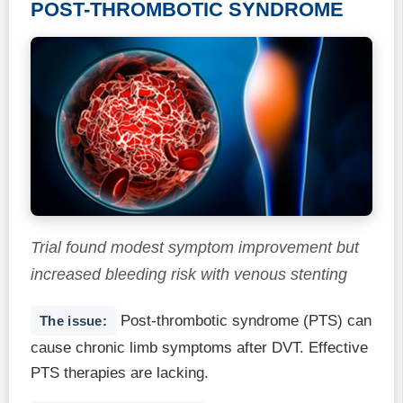
POST-THROMBOTIC SYNDROME
Trial found modest symptom improvement but
increased bleeding risk with venous stenting
Post-thrombotic syndrome (PTS) can
The issue:
cause chronic limb symptoms after DVT. Effective
PTS therapies are lacking.