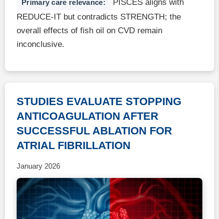
PISCES aligns with
Primary care relevance:
REDUCE-IT but contradicts STRENGTH; the
overall effects of fish oil on CVD remain
inconclusive.
STUDIES EVALUATE STOPPING
ANTICOAGULATION AFTER
SUCCESSFUL ABLATION FOR
ATRIAL FIBRILLATION
January 2026