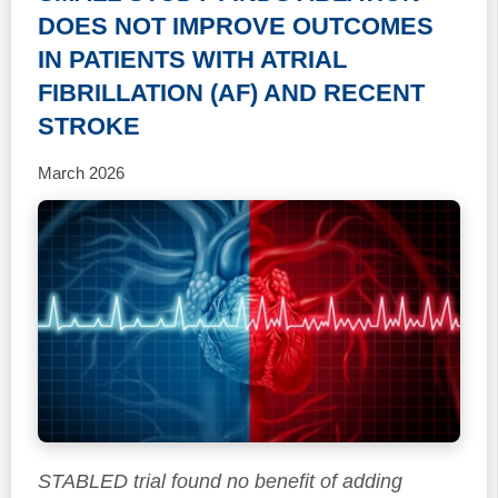
DOES NOT IMPROVE OUTCOMES
IN PATIENTS WITH ATRIAL
FIBRILLATION (AF) AND RECENT
STROKE
March 2026
STABLED trial found no benefit of adding