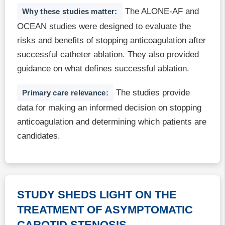
The ALONE-AF and
Why these studies matter:
OCEAN studies were designed to evaluate the
risks and benefits of stopping anticoagulation after
successful catheter ablation. They also provided
guidance on what defines successful ablation.
The studies provide
Primary care relevance:
data for making an informed decision on stopping
anticoagulation and determining which patients are
candidates.
STUDY SHEDS LIGHT ON THE
TREATMENT OF ASYMPTOMATIC
CAROTID STENOSIS