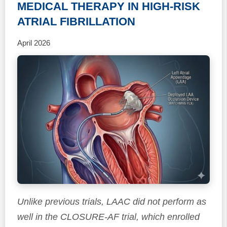
MEDICAL THERAPY IN HIGH-RISK
ATRIAL FIBRILLATION
April 2026
Unlike previous trials, LAAC did not perform as
well in the CLOSURE-AF trial, which enrolled