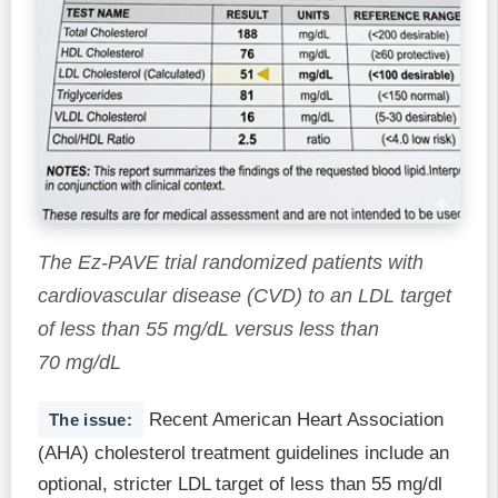
The Ez-PAVE trial randomized patients with
cardiovascular disease (CVD) to an LDL target
of less than 55 mg/dL versus less than
70 mg/dL
Recent American Heart Association
The issue:
(AHA) cholesterol treatment guidelines include an
optional, stricter LDL target of less than 55 mg/dl