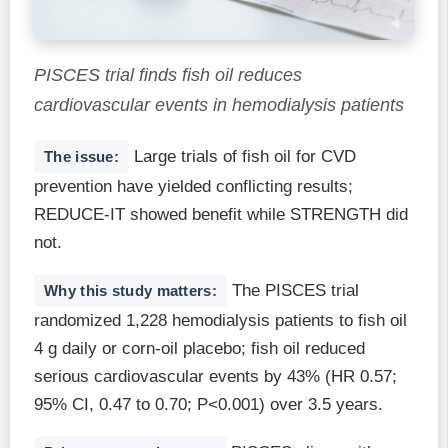
PISCES trial finds fish oil reduces
cardiovascular events in hemodialysis patients
Large trials of fish oil for CVD
The issue:
prevention have yielded conflicting results;
REDUCE-IT showed benefit while STRENGTH did
not.
The PISCES trial
Why this study matters:
randomized 1,228 hemodialysis patients to fish oil
4 g daily or corn-oil placebo; fish oil reduced
serious cardiovascular events by 43% (HR 0.57;
95% CI, 0.47 to 0.70; P<0.001) over 3.5 years.