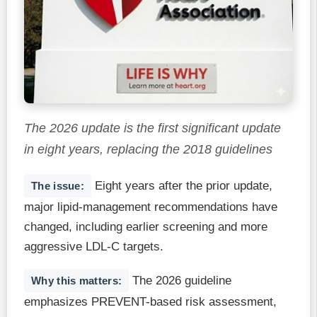
The 2026 update is the first significant update
in eight years, replacing the 2018 guidelines
Eight years after the prior update,
The issue:
major lipid-management recommendations have
changed, including earlier screening and more
aggressive LDL-C targets.
The 2026 guideline
Why this matters:
emphasizes PREVENT-based risk assessment,