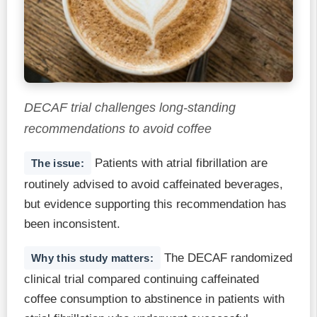
DECAF trial challenges long-standing
recommendations to avoid coffee
Patients with atrial fibrillation are
The issue:
routinely advised to avoid caffeinated beverages,
but evidence supporting this recommendation has
been inconsistent.
The DECAF randomized
Why this study matters:
clinical trial compared continuing caffeinated
coffee consumption to abstinence in patients with