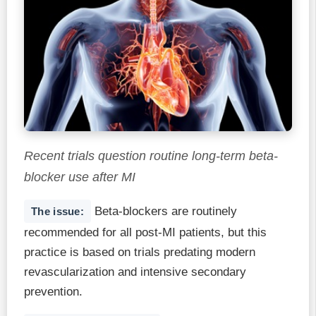
Recent trials question routine long-term beta-
blocker use after MI
Beta-blockers are routinely
The issue:
recommended for all post-MI patients, but this
practice is based on trials predating modern
revascularization and intensive secondary
prevention.