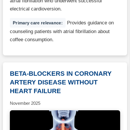
atrial fibrillation who underwent successful
electrical cardioversion.
Provides guidance on
Primary care relevance:
counseling patients with atrial fibrillation about
coffee consumption.
BETA-BLOCKERS IN CORONARY
ARTERY DISEASE WITHOUT
HEART FAILURE
November 2025