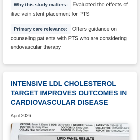
Evaluated the effects of
Why this study matters:
iliac vein stent placement for PTS
Offers guidance on
Primary care relevance:
counseling patients with PTS who are considering
endovascular therapy
INTENSIVE LDL CHOLESTEROL
TARGET IMPROVES OUTCOMES IN
CARDIOVASCULAR DISEASE
April 2026