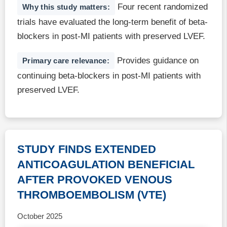
Four recent randomized
Why this study matters:
trials have evaluated the long-term benefit of beta-
blockers in post-MI patients with preserved LVEF.
Provides guidance on
Primary care relevance:
continuing beta-blockers in post-MI patients with
preserved LVEF.
STUDY FINDS EXTENDED
ANTICOAGULATION BENEFICIAL
AFTER PROVOKED VENOUS
THROMBOEMBOLISM (VTE)
October 2025