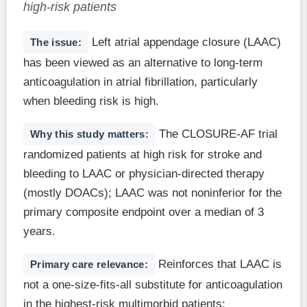
high-risk patients
Left atrial appendage closure (LAAC)
The issue:
has been viewed as an alternative to long-term
anticoagulation in atrial fibrillation, particularly
when bleeding risk is high.
The CLOSURE-AF trial
Why this study matters:
randomized patients at high risk for stroke and
bleeding to LAAC or physician-directed therapy
(mostly DOACs); LAAC was not noninferior for the
primary composite endpoint over a median of 3
years.
Reinforces that LAAC is
Primary care relevance:
not a one-size-fits-all substitute for anticoagulation
in the highest-risk multimorbid patients;