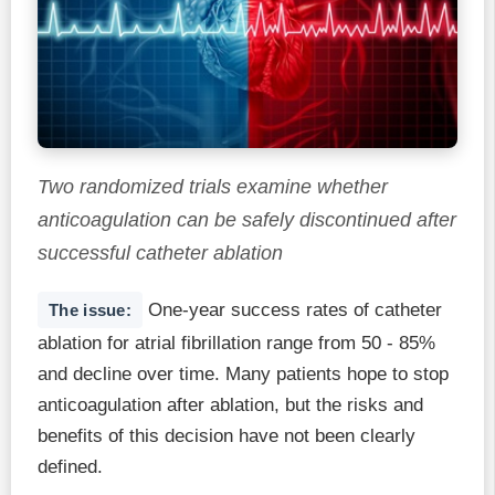
Two randomized trials examine whether
anticoagulation can be safely discontinued after
successful catheter ablation
One-year success rates of catheter
The issue:
ablation for atrial fibrillation range from 50 - 85%
and decline over time. Many patients hope to stop
anticoagulation after ablation, but the risks and
benefits of this decision have not been clearly
defined.