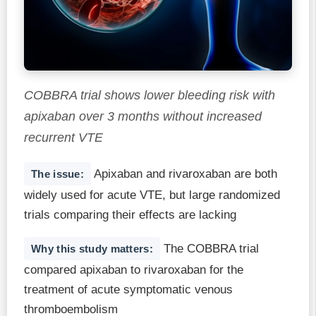
COBBRA trial shows lower bleeding risk with
apixaban over 3 months without increased
recurrent VTE
Apixaban and rivaroxaban are both
The issue:
widely used for acute VTE, but large randomized
trials comparing their effects are lacking
The COBBRA trial
Why this study matters:
compared apixaban to rivaroxaban for the
treatment of acute symptomatic venous
thromboembolism