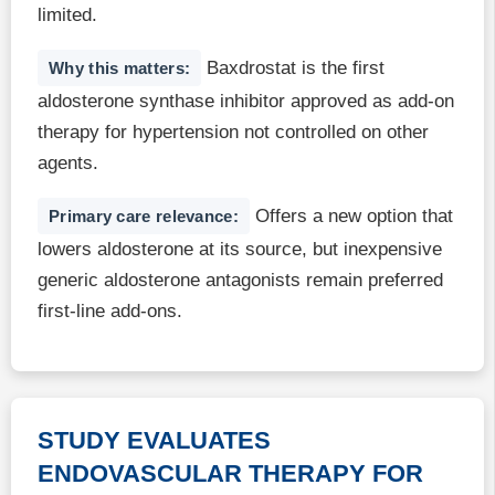
limited.
Baxdrostat is the first
Why this matters:
aldosterone synthase inhibitor approved as add-on
therapy for hypertension not controlled on other
agents.
Offers a new option that
Primary care relevance:
lowers aldosterone at its source, but inexpensive
generic aldosterone antagonists remain preferred
first-line add-ons.
STUDY EVALUATES
ENDOVASCULAR THERAPY FOR