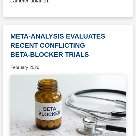
catheter ablation.
META-ANALYSIS EVALUATES
RECENT CONFLICTING
BETA-BLOCKER TRIALS
February 2026