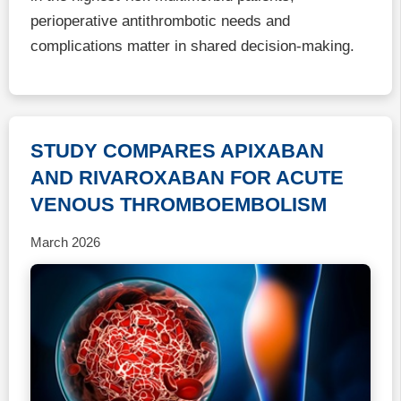
perioperative antithrombotic needs and
complications matter in shared decision-making.
STUDY COMPARES APIXABAN
AND RIVAROXABAN FOR ACUTE
VENOUS THROMBOEMBOLISM
March 2026