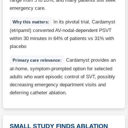
range from 5 to 20%, and many patients still seek
emergency care.
In its pivotal trial, Cardamyst
Why this matters:
(etripamil) converted AV-nodal-dependent PSVT
within 30 minutes in 64% of patients vs 31% with
placebo
Cardamyst provides an
Primary care relevance:
at-home, symptom-prompted option for selected
adults who want episodic control of SVT, possibly
decreasing emergency department visits and
deferring catheter ablation.
SMALL STUDY FINDS ABLATION