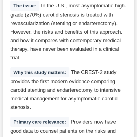
In the U.S., most asymptomatic high-
The issue:
grade (≥70%) carotid stenosis is treated with
revascularization (stenting or endarterectomy).
However, the risks and benefits of this approach,
and how it compares with contemporary medical
therapy, have never been evaluated in a clinical
trial.
The CREST-2 study
Why this study matters:
provides the first modern evidence comparing
carotid stenting and endarterectomy to intensive
medical management for asymptomatic carotid
stenosis.
Providers now have
Primary care relevance:
good data to counsel patients on the risks and