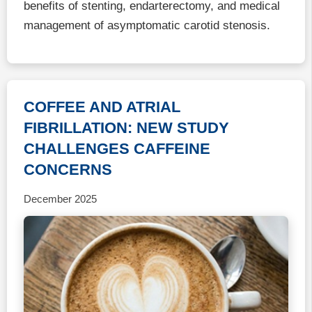
benefits of stenting, endarterectomy, and medical
management of asymptomatic carotid stenosis.
COFFEE AND ATRIAL
FIBRILLATION: NEW STUDY
CHALLENGES CAFFEINE
CONCERNS
December 2025