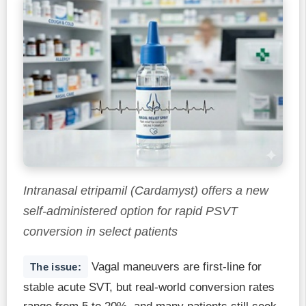
Intranasal etripamil (Cardamyst) offers a new
self-administered option for rapid PSVT
conversion in select patients
Vagal maneuvers are first-line for
The issue:
stable acute SVT, but real-world conversion rates