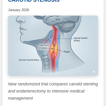
January 2026
New randomized trial compares carotid stenting
and endarterectomy to intensive medical
management