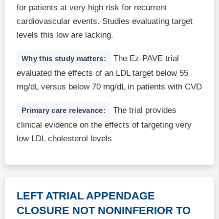
for patients at very high risk for recurrent
cardiovascular events. Studies evaluating target
levels this low are lacking.
The Ez-PAVE trial
Why this study matters:
evaluated the effects of an LDL target below 55
mg/dL versus below 70 mg/dL in patients with CVD
The trial provides
Primary care relevance:
clinical evidence on the effects of targeting very
low LDL cholesterol levels
LEFT ATRIAL APPENDAGE
CLOSURE NOT NONINFERIOR TO