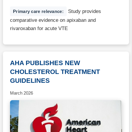
Study provides
Primary care relevance:
comparative evidence on apixaban and
rivaroxaban for acute VTE
AHA PUBLISHES NEW
CHOLESTEROL TREATMENT
GUIDELINES
March 2026