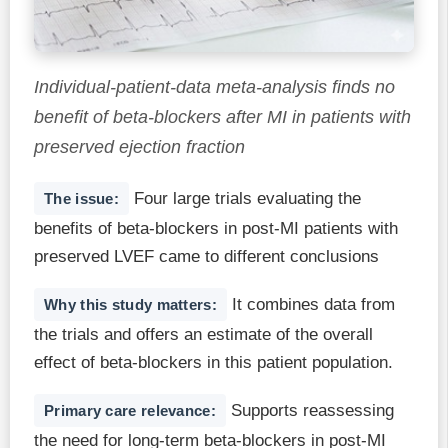
Individual-patient-data meta-analysis finds no
benefit of beta-blockers after MI in patients with
preserved ejection fraction
Four large trials evaluating the
The issue:
benefits of beta-blockers in post-MI patients with
preserved LVEF came to different conclusions
It combines data from
Why this study matters:
the trials and offers an estimate of the overall
effect of beta-blockers in this patient population.
Supports reassessing
Primary care relevance:
the need for long-term beta-blockers in post-MI