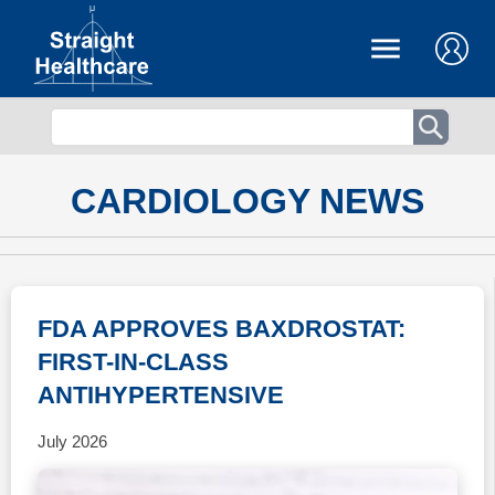
CARDIOLOGY NEWS
FDA APPROVES BAXDROSTAT:
FIRST-IN-CLASS
ANTIHYPERTENSIVE
July 2026