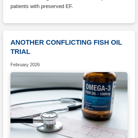
patients with preserved EF.
ANOTHER CONFLICTING FISH OIL
TRIAL
February 2026