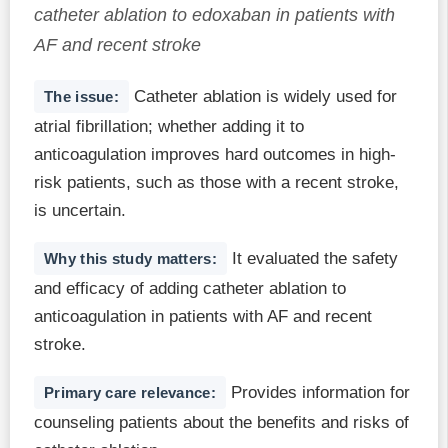
catheter ablation to edoxaban in patients with
AF and recent stroke
Catheter ablation is widely used for
The issue:
atrial fibrillation; whether adding it to
anticoagulation improves hard outcomes in high-
risk patients, such as those with a recent stroke,
is uncertain.
It evaluated the safety
Why this study matters:
and efficacy of adding catheter ablation to
anticoagulation in patients with AF and recent
stroke.
Provides information for
Primary care relevance:
counseling patients about the benefits and risks of