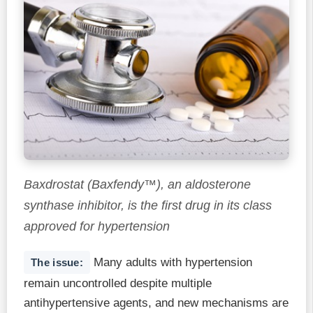
Baxdrostat (Baxfendy™), an aldosterone
synthase inhibitor, is the first drug in its class
approved for hypertension
Many adults with hypertension
The issue:
remain uncontrolled despite multiple
antihypertensive agents, and new mechanisms are