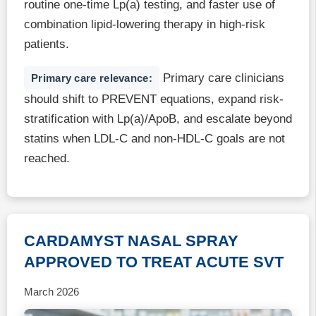
routine one-time Lp(a) testing, and faster use of
combination lipid-lowering therapy in high-risk
patients.
Primary care clinicians
Primary care relevance:
should shift to PREVENT equations, expand risk-
stratification with Lp(a)/ApoB, and escalate beyond
statins when LDL-C and non-HDL-C goals are not
reached.
CARDAMYST NASAL SPRAY
APPROVED TO TREAT ACUTE SVT
March 2026