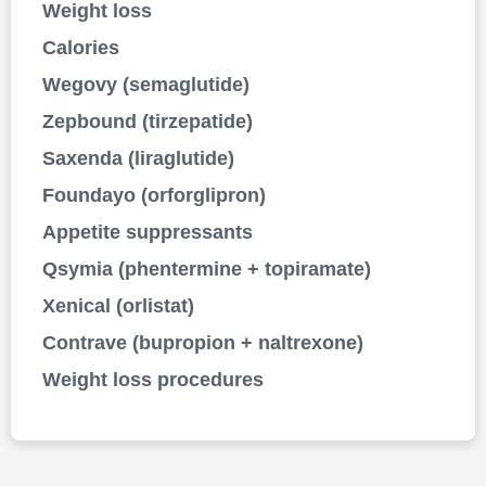
Weight loss
Calories
Wegovy (semaglutide)
Zepbound (tirzepatide)
Saxenda (liraglutide)
Foundayo (orforglipron)
Appetite suppressants
Qsymia (phentermine + topiramate)
Xenical (orlistat)
Contrave (bupropion + naltrexone)
Weight loss procedures