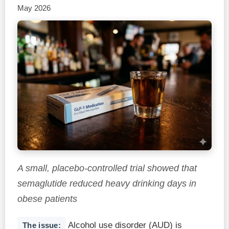
May 2026
A small, placebo-controlled trial showed that
semaglutide reduced heavy drinking days in
obese patients
Alcohol use disorder (AUD) is
The issue: