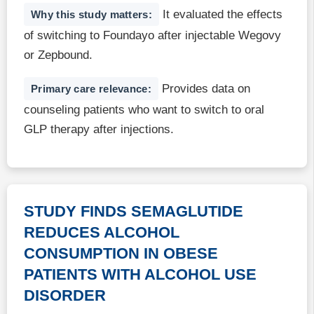
It evaluated the effects
Why this study matters:
of switching to Foundayo after injectable Wegovy
or Zepbound.
Provides data on
Primary care relevance:
counseling patients who want to switch to oral
GLP therapy after injections.
STUDY FINDS SEMAGLUTIDE
REDUCES ALCOHOL
CONSUMPTION IN OBESE
PATIENTS WITH ALCOHOL USE
DISORDER