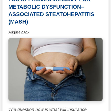
METABOLIC DYSFUNCTION–
ASSOCIATED STEATOHEPATITIS
(MASH)
August 2025
The question now is what will insurance