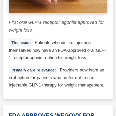
First oral GLP-1 receptor agonist approved for
weight loss
Patients who dislike injecting
The issue:
themselves now have an FDA-approved oral GLP-
1 receptor agonist option for weight loss.
Providers now have an
Primary care relevance:
oral option for patients who prefer not to use
injectable GLP-1 therapy for weight management.
FDA APPROVES WEGOVY FOR