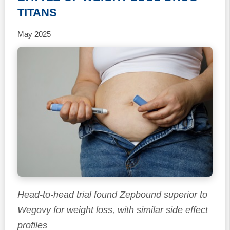
TITANS
May 2025
Head-to-head trial found Zepbound superior to
Wegovy for weight loss, with similar side effect
profiles