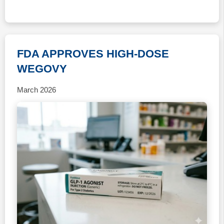
FDA APPROVES HIGH-DOSE
WEGOVY
March 2026