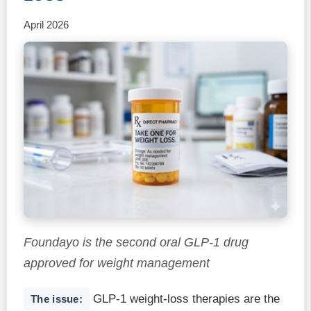
April 2026
Foundayo is the second oral GLP-1 drug
approved for weight management
GLP-1 weight-loss therapies are the
The issue: