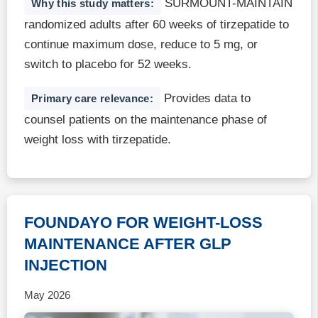
SURMOUNT-MAINTAIN
Why this study matters:
randomized adults after 60 weeks of tirzepatide to
continue maximum dose, reduce to 5 mg, or
switch to placebo for 52 weeks.
Provides data to
Primary care relevance:
counsel patients on the maintenance phase of
weight loss with tirzepatide.
FOUNDAYO FOR WEIGHT-LOSS
MAINTENANCE AFTER GLP
INJECTION
May 2026