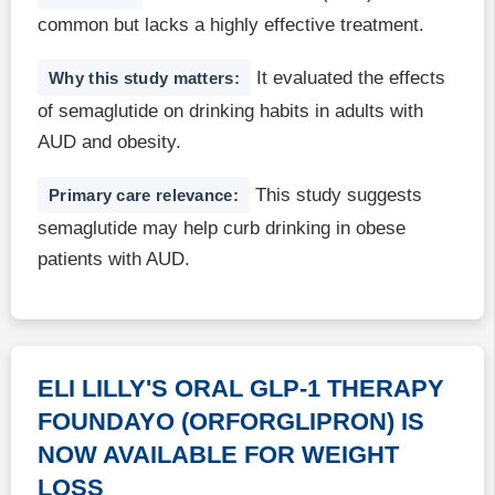
common but lacks a highly effective treatment.
It evaluated the effects
Why this study matters:
of semaglutide on drinking habits in adults with
AUD and obesity.
This study suggests
Primary care relevance:
semaglutide may help curb drinking in obese
patients with AUD.
ELI LILLY'S ORAL GLP-1 THERAPY
FOUNDAYO (ORFORGLIPRON) IS
NOW AVAILABLE FOR WEIGHT
LOSS