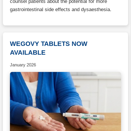
counsel patients about the potential for more
gastrointestinal side effects and dysaesthesia.
WEGOVY TABLETS NOW
AVAILABLE
January 2026