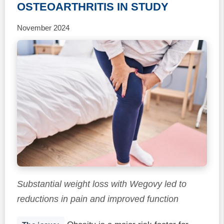
OSTEOARTHRITIS IN STUDY
November 2024
Substantial weight loss with Wegovy led to
reductions in pain and improved function