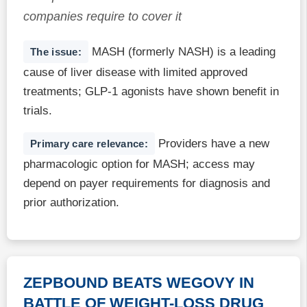
companies require to cover it
MASH (formerly NASH) is a leading
The issue:
cause of liver disease with limited approved
treatments; GLP-1 agonists have shown benefit in
trials.
Providers have a new
Primary care relevance:
pharmacologic option for MASH; access may
depend on payer requirements for diagnosis and
prior authorization.
ZEPBOUND BEATS WEGOVY IN
BATTLE OF WEIGHT-LOSS DRUG