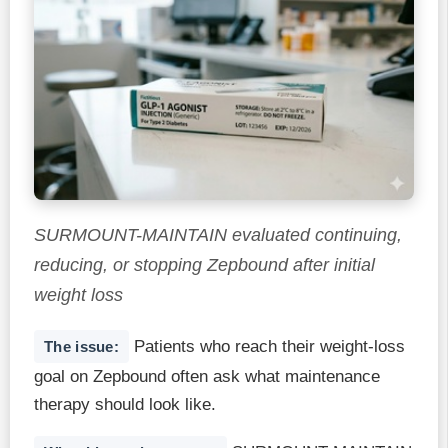
SURMOUNT-MAINTAIN evaluated continuing,
reducing, or stopping Zepbound after initial
weight loss
Patients who reach their weight-loss
The issue:
goal on Zepbound often ask what maintenance
therapy should look like.