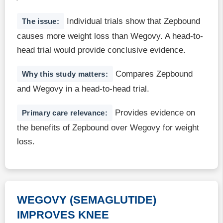
Individual trials show that Zepbound
The issue:
causes more weight loss than Wegovy. A head-to-
head trial would provide conclusive evidence.
Compares Zepbound
Why this study matters:
and Wegovy in a head-to-head trial.
Provides evidence on
Primary care relevance:
the benefits of Zepbound over Wegovy for weight
loss.
WEGOVY (SEMAGLUTIDE)
IMPROVES KNEE