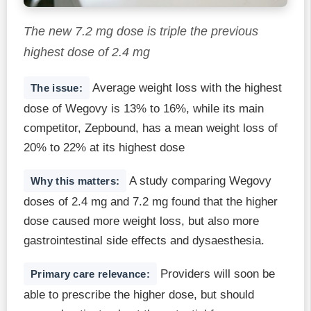
The new 7.2 mg dose is triple the previous
highest dose of 2.4 mg
Average weight loss with the highest
The issue:
dose of Wegovy is 13% to 16%, while its main
competitor, Zepbound, has a mean weight loss of
20% to 22% at its highest dose
A study comparing Wegovy
Why this matters:
doses of 2.4 mg and 7.2 mg found that the higher
dose caused more weight loss, but also more
gastrointestinal side effects and dysaesthesia.
Providers will soon be
Primary care relevance:
able to prescribe the higher dose, but should