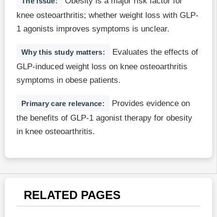
Obesity is a major risk factor for
The issue:
knee osteoarthritis; whether weight loss with GLP-
1 agonists improves symptoms is unclear.
Evaluates the effects of
Why this study matters:
GLP-induced weight loss on knee osteoarthritis
symptoms in obese patients.
Provides evidence on
Primary care relevance:
the benefits of GLP-1 agonist therapy for obesity
in knee osteoarthritis.
RELATED PAGES