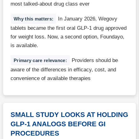
most talked-about drug class ever
In January 2026, Wegovy
Why this matters:
tablets became the first oral GLP-1 drug approved
for weight loss. Now, a second option, Foundayo,
is available.
Providers should be
Primary care relevance:
aware of the differences in efficacy, cost, and
convenience of available therapies
SMALL STUDY LOOKS AT HOLDING
GLP-1 ANALOGS BEFORE GI
PROCEDURES