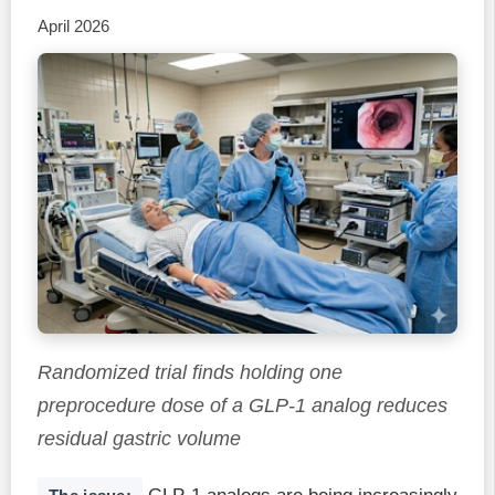
April 2026
Randomized trial finds holding one
preprocedure dose of a GLP-1 analog reduces
residual gastric volume