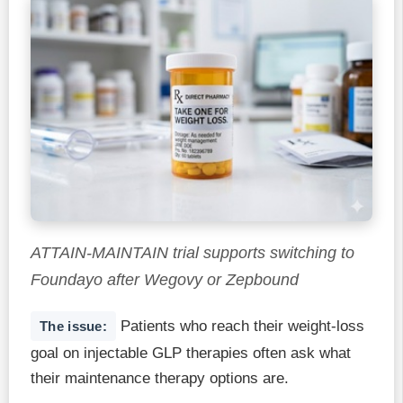
ATTAIN-MAINTAIN trial supports switching to
Foundayo after Wegovy or Zepbound
Patients who reach their weight-loss
The issue:
goal on injectable GLP therapies often ask what
their maintenance therapy options are.