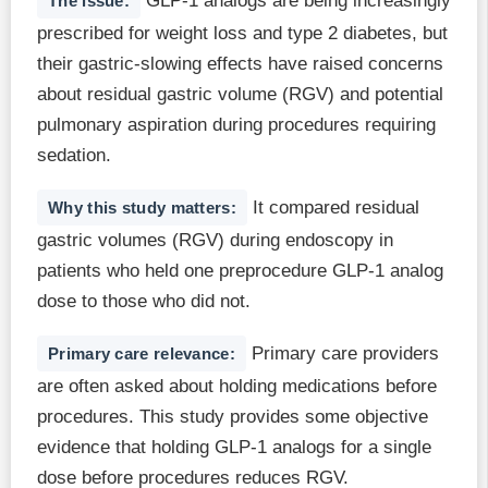
GLP-1 analogs are being increasingly
The issue:
prescribed for weight loss and type 2 diabetes, but
their gastric-slowing effects have raised concerns
about residual gastric volume (RGV) and potential
pulmonary aspiration during procedures requiring
sedation.
It compared residual
Why this study matters:
gastric volumes (RGV) during endoscopy in
patients who held one preprocedure GLP-1 analog
dose to those who did not.
Primary care providers
Primary care relevance:
are often asked about holding medications before
procedures. This study provides some objective
evidence that holding GLP-1 analogs for a single
dose before procedures reduces RGV.