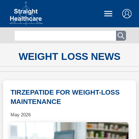
WEIGHT LOSS NEWS
TIRZEPATIDE FOR WEIGHT-LOSS
MAINTENANCE
May 2026